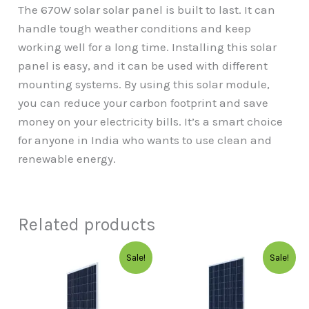
The 670W solar solar panel is built to last. It can
handle tough weather conditions and keep
working well for a long time. Installing this solar
panel is easy, and it can be used with different
mounting systems. By using this solar module,
you can reduce your carbon footprint and save
money on your electricity bills. It’s a smart choice
for anyone in India who wants to use clean and
renewable energy.
Related products
Original
Current
Original
Curre
Sale!
Sale!
price
price
price
price
was:
is:
was:
is:
₹10,999.00.
₹9,000.00.
₹14,999.00.
₹9,999