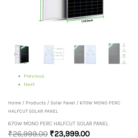
Previous
Next
Home
/
Products
/
Solar Panel
/ 670W MONO PERC
HALFCUT SOLAR PANEL
670W MONO PERC HALFCUT SOLAR PANEL
₹
26,999.00
₹
23,999.00