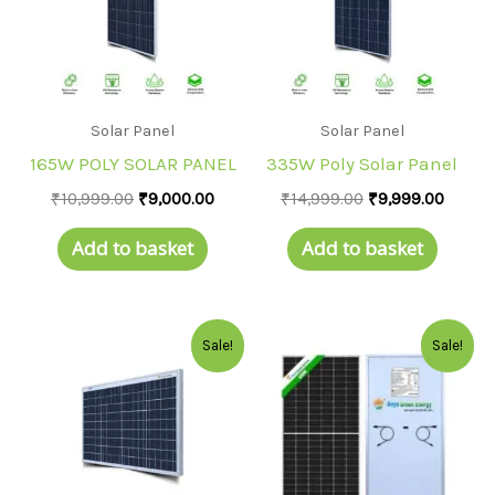
Solar Panel
Solar Panel
165W POLY SOLAR PANEL
335W Poly Solar Panel
₹
10,999.00
₹
9,000.00
₹
14,999.00
₹
9,999.00
Add to basket
Add to basket
Original
Current
Original
Curre
Sale!
Sale!
price
price
price
price
was:
is:
was:
is:
₹5,000.00.
₹3,900.00.
₹22,999.00.
₹19,99