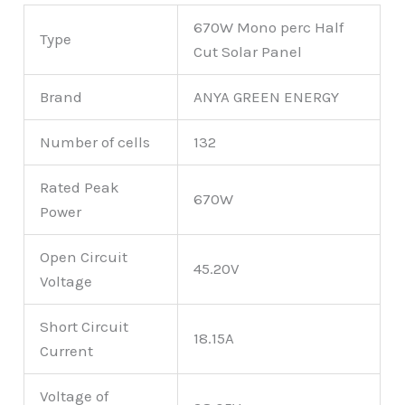
670W Mono perc Half
Type
Cut Solar Panel
Brand
ANYA GREEN ENERGY
Number of cells
132
Rated Peak
670W
Power
Open Circuit
45.20V
Voltage
Short Circuit
18.15A
Current
Voltage of