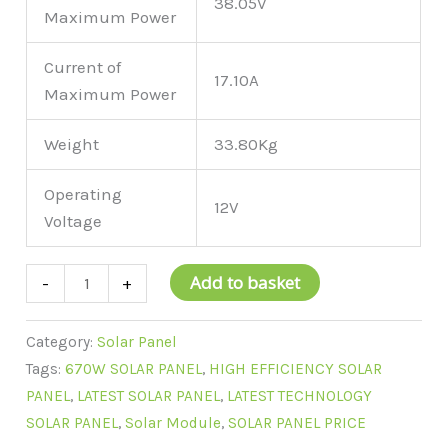
38.05V
Maximum Power
Current of
17.10A
Maximum Power
Weight
33.80Kg
Operating
12V
Voltage
Add to basket
-
+
Category:
Solar Panel
Tags:
670W SOLAR PANEL
,
HIGH EFFICIENCY SOLAR
PANEL
,
LATEST SOLAR PANEL
,
LATEST TECHNOLOGY
SOLAR PANEL
,
Solar Module
,
SOLAR PANEL PRICE