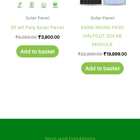
Solar Panel
Solar Panel
55 Wt Poly Solar Panel
550W MONO PERC
HALFCUT SOLAR
₹
5,000.00
₹
3,900.00
MODULE
Add to basket
₹
22,999.00
₹
19,999.00
Add to basket
Term and Conditions