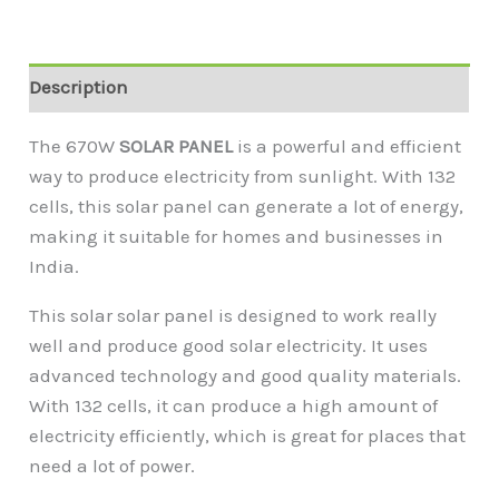
Description
The 670W
SOLAR PANEL
is a powerful and efficient
way to produce electricity from sunlight. With 132
cells, this solar panel can generate a lot of energy,
making it suitable for homes and businesses in
India.
This solar solar panel is designed to work really
well and produce good solar electricity. It uses
advanced technology and good quality materials.
With 132 cells, it can produce a high amount of
electricity efficiently, which is great for places that
need a lot of power.