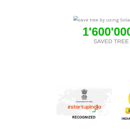
1'600'00
SAVED TREE