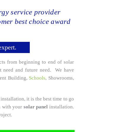
gy service provider
tomer best choice award
expert.
cts from beginning to end of solar
ent need and future need. We have
ment Building,
Schools
, Showrooms,
installation, it is the best time to go
n with your
solar panel
installation.
oject.