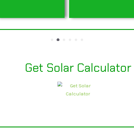
Get Solar Calculator