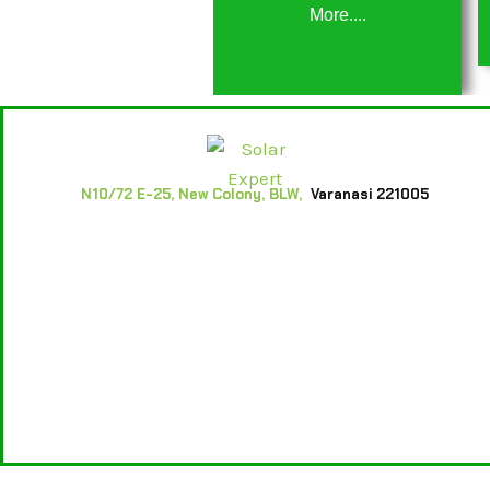
More....
N10/72 E-25, New Colony, BLW,
Varanasi 221005