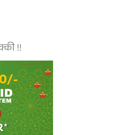
्की !!