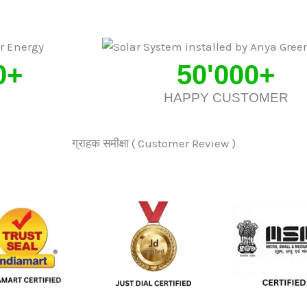
0
+
50'000
+
HAPPY CUSTOMER
ग्राहक समीक्षा ( Customer Review )