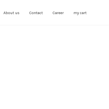
About us
Contact
Career
my cart