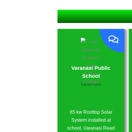
Vatsalya Hospital
Varanasi Public
Varanasi
School
Varanasi
25kw Solar System
installed on Vatsalya
65 kw Rooftop Solar
Hospital, Varanasi
System installed at
Utter Pradesh
school, Varanasi Read