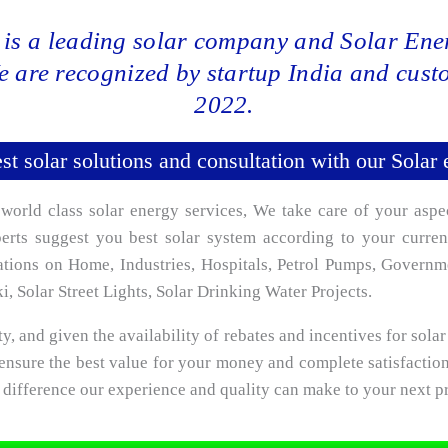
is a leading solar company and Solar Ener
e are recognized by startup India and cus
2022.
st solar solutions and consultation with our Solar 
rld class solar energy services, We take care of your aspe
xperts suggest you best solar system according to your curr
lations on Home, Industries, Hospitals, Petrol Pumps, Govern
, Solar Street Lights, Solar Drinking Water Projects.
ty, and given the availability of rebates and incentives for solar 
ensure the best value for your money and complete satisfactio
a difference our experience and quality can make to your next pr