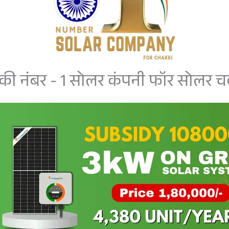
की नंबर - 1 सोलर कंपनी फॉर सोलर चक