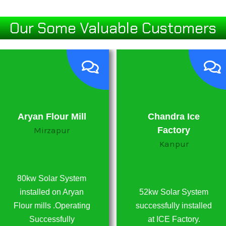
Our Some Valuable Customers
Aryan Flour Mill
Chandra Ice
Mirzapur
Factory
Kanpur
80kw Solar System
installed on Aryan
52kw Solar System
Flour mills .Operating
successfully installed
Successfully
at ICE Factory.