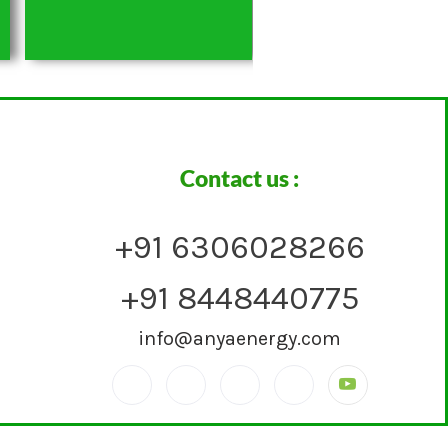
Contact us :
+91 6306028266
+91 8448440775
info@anyaenergy.com