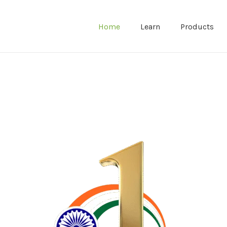
Home
Learn
Products