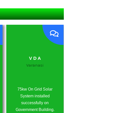
V D A
Awadh Honda
Varanasi
Ghazipur
75kw On Grid Solar
20 Kw Off Grid Sola
System installed
System Installed
successfully on
Successfully on Hon
Government Building.
Showroom