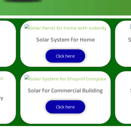
म
Solar System for Home
S
Click here
Solar for Commercial Building
ry
Click here