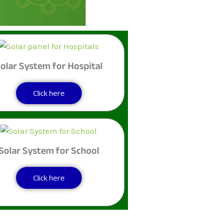
olar System for Hospital
Click here
Solar System for School
Click here