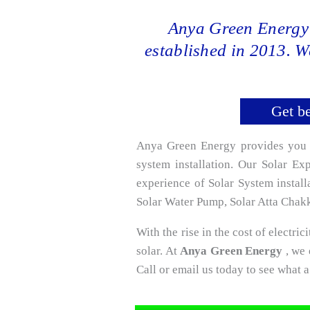
Anya Green Energy 
established in 2013. W
Get be
Anya Green Energy provides you wo
system installation. Our Solar E
experience of Solar System instal
Solar Water Pump, Solar Atta Chakki
With the rise in the cost of electrici
solar. At
Anya Green Energy
, we 
Call or email us today to see what 