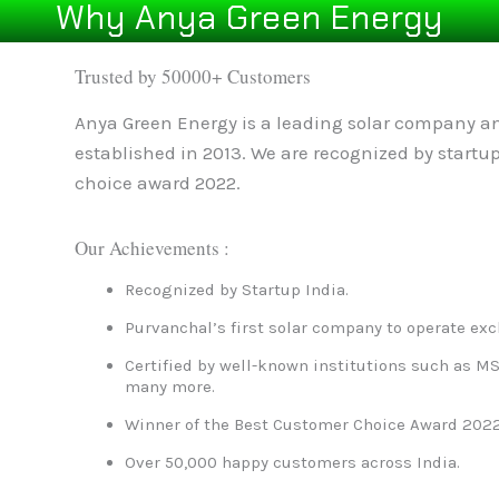
Why Anya Green Energy
Trusted by 50000+ Customers
Anya Green Energy is a leading solar company an
established in 2013. We are recognized by startu
choice award 2022.
Our Achievements :
Recognized by Startup India.
Purvanchal’s first solar company to operate exc
Certified by well-known institutions such as MS
many more.
Winner of the Best Customer Choice Award 2022
Over 50,000 happy customers across India.