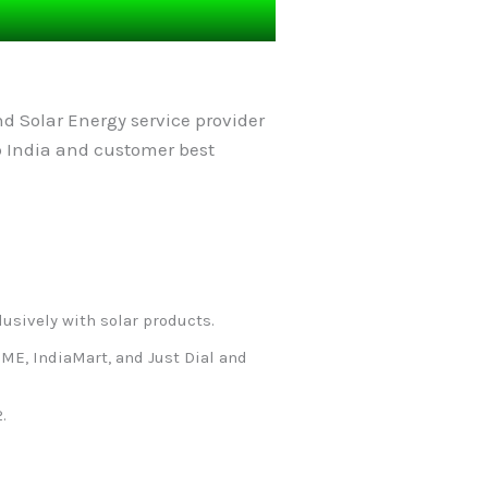
d Solar Energy service provider
p India and customer best
lusively with solar products.
ME, IndiaMart, and Just Dial and
.