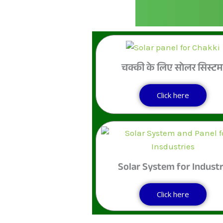
चक्की के लिए सोलर सिस्ट
Click here
Solar System for Indust
Click here