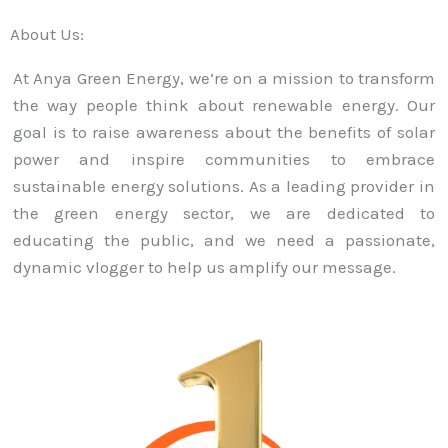
About Us:
At Anya Green Energy, we’re on a mission to transform
the way people think about renewable energy. Our
goal is to raise awareness about the benefits of solar
power and inspire communities to embrace
sustainable energy solutions. As a leading provider in
the green energy sector, we are dedicated to
educating the public, and we need a passionate,
dynamic vlogger to help us amplify our message.