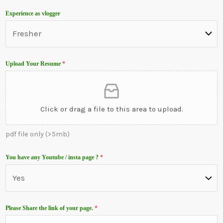
u
Experience as vlogger
n
t
r
y
Upload Your Resume
*
s
e
l
Click or drag a file to this area to upload.
e
c
pdf file only (>5mb)
t
e
You have any Youtube / insta page ?
*
d
Please Share the link of your page.
*