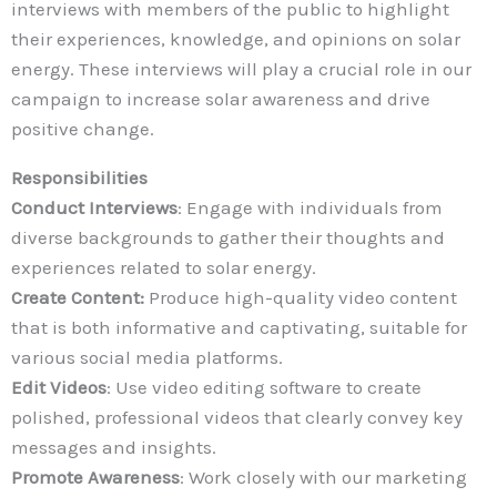
interviews with members of the public to highlight
their experiences, knowledge, and opinions on solar
energy. These interviews will play a crucial role in our
campaign to increase solar awareness and drive
positive change.
Responsibilities
Conduct Interviews
: Engage with individuals from
diverse backgrounds to gather their thoughts and
experiences related to solar energy.
Create Content:
Produce high-quality video content
that is both informative and captivating, suitable for
various social media platforms.
Edit Videos
: Use video editing software to create
polished, professional videos that clearly convey key
messages and insights.
Promote Awareness
: Work closely with our marketing