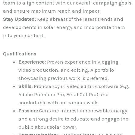
team to align content with our overall campaign goals
and ensure maximum reach and impact.
Stay Updated:
Keep abreast of the latest trends and
developments in solar energy and incorporate them
into your content.
Qualifications
Experience:
Proven experience in vlogging,
video production, and editing. A portfolio
showcasing previous work is preferred.
Skills:
Proficiency in video editing software (e.g.,
Adobe Premiere Pro, Final Cut Pro) and
comfortable with on-camera work.
Passion:
Genuine interest in renewable energy
and a strong desire to educate and engage the
public about solar power.
Communication:
Excellent interviewing and