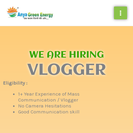
Skip
to
content
WE ARE HIRING
VLOGGER
Eligibility :
1+ Year Experience of Mass
Communication / Vlogger
No Camera Hesitations
Good Communication skill