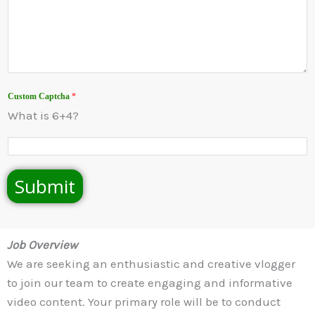
Custom Captcha
*
What is 6+4?
Submit
Job Overview
We are seeking an enthusiastic and creative vlogger
to join our team to create engaging and informative
video content. Your primary role will be to conduct