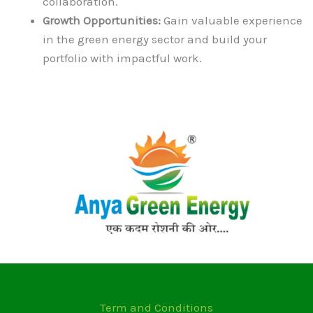
collaboration.
Growth Opportunities:
Gain valuable experience
in the green energy sector and build your
portfolio with impactful work.
Term and Conditions