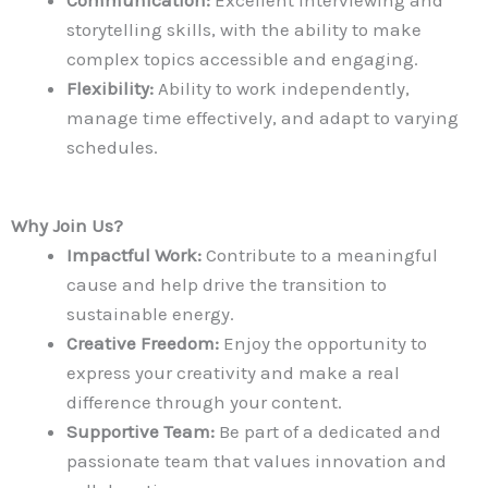
storytelling skills, with the ability to make
complex topics accessible and engaging.
Flexibility:
Ability to work independently,
manage time effectively, and adapt to varying
schedules.
Why Join Us?
Impactful Work:
Contribute to a meaningful
cause and help drive the transition to
sustainable energy.
Creative Freedom:
Enjoy the opportunity to
express your creativity and make a real
difference through your content.
Supportive Team:
Be part of a dedicated and
passionate team that values innovation and