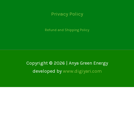
Privacy Policy
Refund and Shipping Policy
Copyright © 2026 | Anya Green Energy
developed by
www.digiyari.com