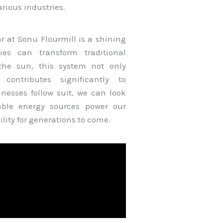
rious industries.
r at Sonu Flourmill is a shining
es can transform traditional
the sun, this system not only
 contributes significantly to
nesses follow suit, we can look
able energy sources power our
lity for generations to come.