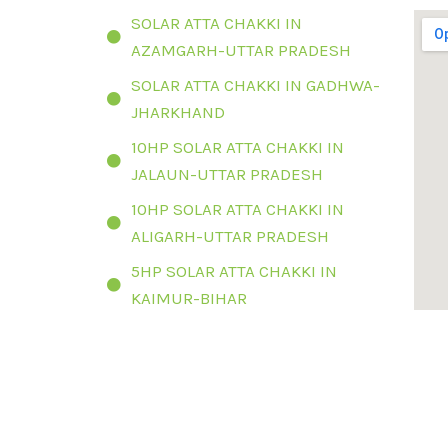
SOLAR ATTA CHAKKI IN
AZAMGARH-UTTAR PRADESH
SOLAR ATTA CHAKKI IN GADHWA-
JHARKHAND
10HP SOLAR ATTA CHAKKI IN
JALAUN-UTTAR PRADESH
10HP SOLAR ATTA CHAKKI IN
ALIGARH-UTTAR PRADESH
5HP SOLAR ATTA CHAKKI IN
KAIMUR-BIHAR