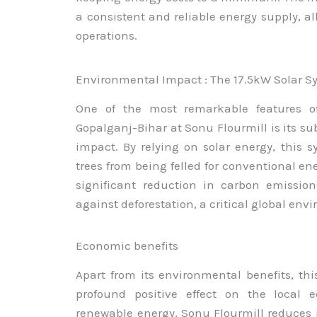
a consistent and reliable energy supply, al
operations.
Environmental Impact : The 17.5kW Solar S
One of the most remarkable features of
Gopalganj-Bihar at Sonu Flourmill is its su
impact. By relying on solar energy, this 
trees from being felled for conventional ene
significant reduction in carbon emission
against deforestation, a critical global en
Economic benefits
Apart from its environmental benefits, thi
profound positive effect on the local 
renewable energy, Sonu Flourmill reduces it