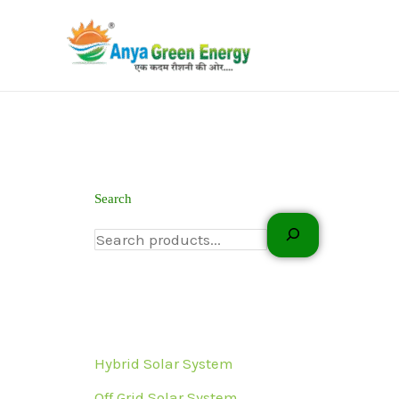
Skip
to
content
Search
Hybrid Solar System
Off Grid Solar System