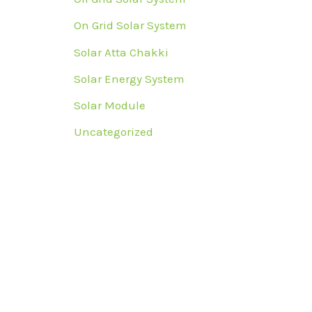
On Grid Solar System
Solar Atta Chakki
Solar Energy System
Solar Module
Uncategorized