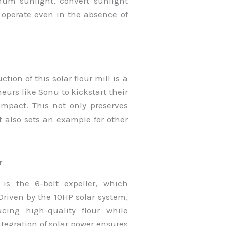
mum sunlight, convert sunlight
o operate even in the absence of
ction of this solar flour mill is a
urs like Sonu to kickstart their
mpact. This not only preserves
t also sets an example for other
r
is the 6-bolt expeller, which
. Driven by the 10HP solar system,
ucing high-quality flour while
tegration of solar power ensures