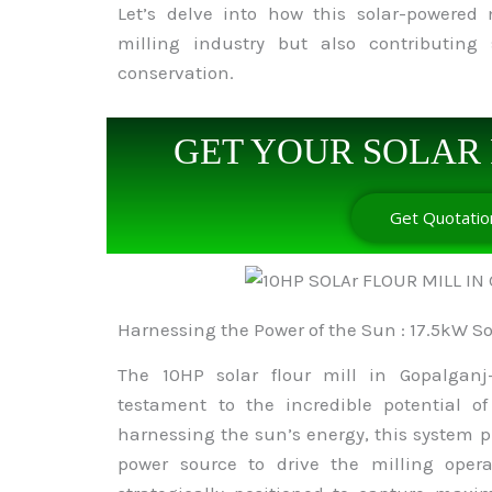
Let’s delve into how this solar-powered 
milling industry but also contributing 
conservation.
GET YOUR SOLAR 
Get Quotatio
Harnessing the Power of the Sun : 17.5kW S
The 10HP solar flour mill in Gopalganj
testament to the incredible potential o
harnessing the sun’s energy, this system 
power source to drive the milling opera