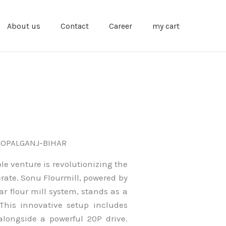
About us
Contact
Career
my cart
GOPALGANJ-BIHAR
le venture is revolutionizing the
erate. Sonu Flourmill, powered by
r flour mill system, stands as a
This innovative setup includes
alongside a powerful 20P drive.