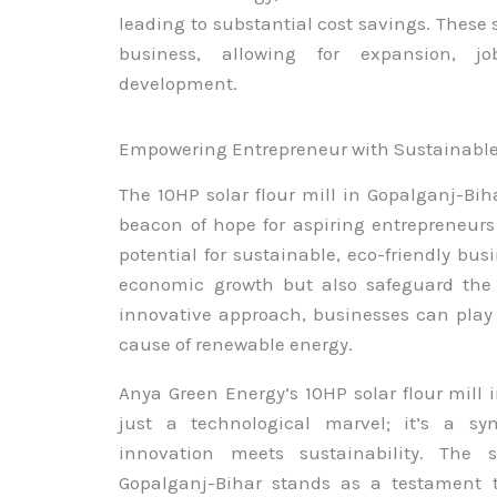
leading to substantial cost savings. These 
business, allowing for expansion, j
development.
Empowering Entrepreneur with Sustainabl
The 10HP solar flour mill in Gopalganj-Bih
beacon of hope for aspiring entrepreneurs
potential for sustainable, eco-friendly bus
economic growth but also safeguard the 
innovative approach, businesses can play 
cause of renewable energy.
Anya Green Energy’s 10HP solar flour mill
just a technological marvel; it’s a s
innovation meets sustainability. The 
Gopalganj-Bihar stands as a testament t