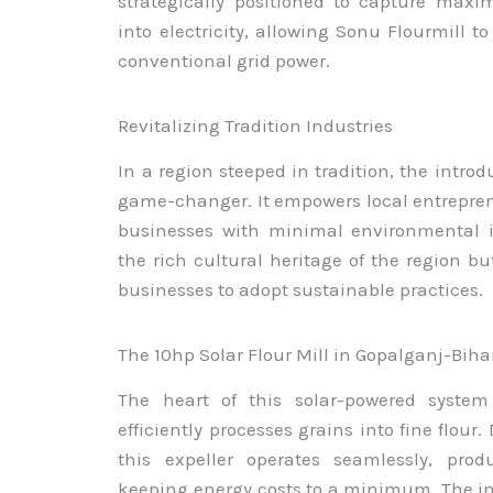
strategically positioned to capture maxi
into electricity, allowing Sonu Flourmill t
conventional grid power.
Revitalizing Tradition Industries
In a region steeped in tradition, the introdu
game-changer. It empowers local entreprene
businesses with minimal environmental i
the rich cultural heritage of the region bu
businesses to adopt sustainable practices.
The 10hp Solar Flour Mill in Gopalganj-Biha
The heart of this solar-powered system 
efficiently processes grains into fine flour
this expeller operates seamlessly, prod
keeping energy costs to a minimum. The in