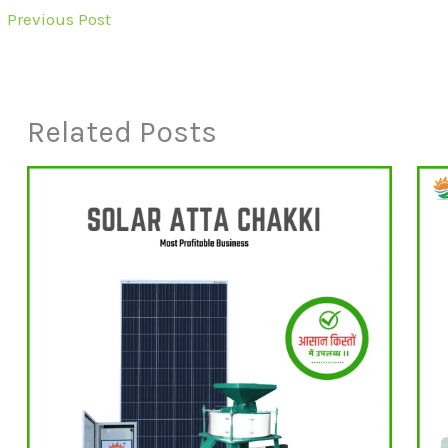
←
Previous Post
Related Posts