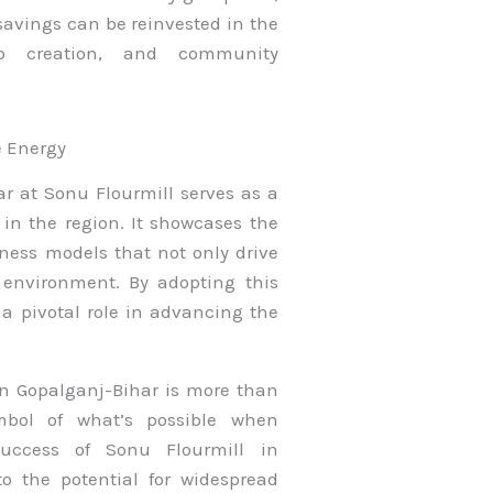
savings can be reinvested in the
ob creation, and community
e Energy
ar at Sonu Flourmill serves as a
 in the region. It showcases the
iness models that not only drive
environment. By adopting this
a pivotal role in advancing the
 in Gopalganj-Bihar is more than
ymbol of what’s possible when
success of Sonu Flourmill in
o the potential for widespread