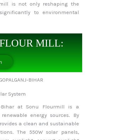
mill is not only reshaping the
significantly to environmental
FLOUR MILL:
n
olar System
-Bihar at Sonu Flourmill is a
f renewable energy sources. By
provides a clean and sustainable
tions. The 550W solar panels,