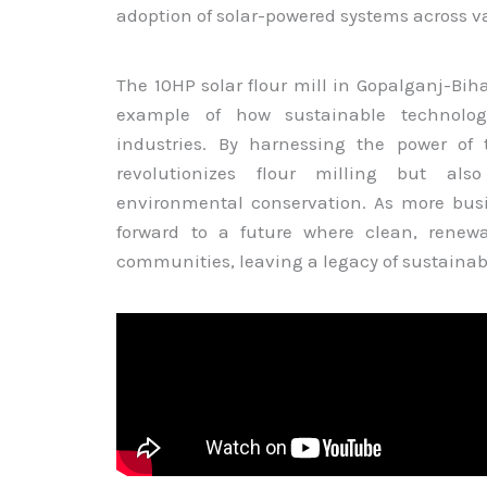
adoption of solar-powered systems across va
The 10HP solar flour mill in Gopalganj-Biha
example of how sustainable technologi
industries. By harnessing the power of 
revolutionizes flour milling but also
environmental conservation. As more busi
forward to a future where clean, renew
communities, leaving a legacy of sustainabi