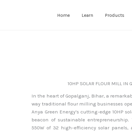
Home
Learn
Products
10HP SOLAR FLOUR MILL IN 
In the heart of Gopalganj, Bihar, a remarkab
way traditional flour milling businesses op
Anya Green Energy’s cutting-edge 10HP sola
beacon of sustainable entrepreneurship. 
550W of 32 high-efficiency solar panels, 