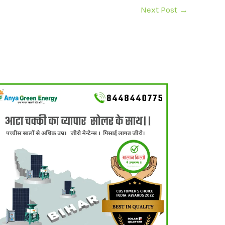
Next Post
→