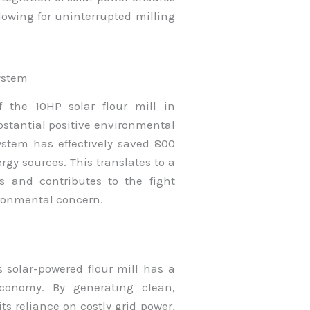
lowing for uninterrupted milling
ystem
 the 10HP solar flour mill in
bstantial positive environmental
system has effectively saved 800
rgy sources. This translates to a
s and contributes to the fight
vironmental concern.
s solar-powered flour mill has a
economy. By generating clean,
s reliance on costly grid power,