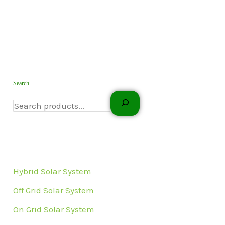
Search
Hybrid Solar System
Off Grid Solar System
On Grid Solar System