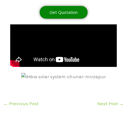
Get Quotation
←
Previous Post
Next Post
→