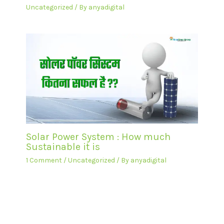
Uncategorized
/ By
anyadigital
Solar Power System : How much
Sustainable it is
1 Comment
/
Uncategorized
/ By
anyadigital