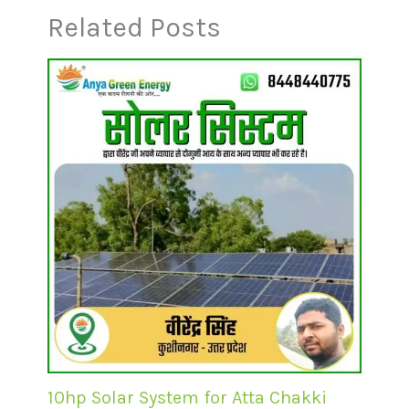
Related Posts
10hp Solar System for Atta Chakki