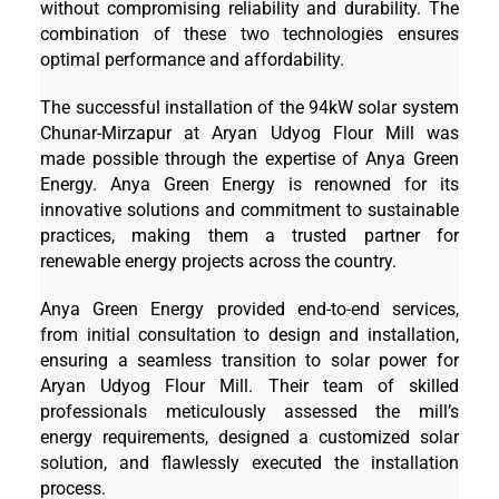
without compromising reliability and durability. The
combination of these two technologies ensures
optimal performance and affordability.
The successful installation of the 94kW solar system
Chunar-Mirzapur at Aryan Udyog Flour Mill was
made possible through the expertise of Anya Green
Energy. Anya Green Energy is renowned for its
innovative solutions and commitment to sustainable
practices, making them a trusted partner for
renewable energy projects across the country.
Anya Green Energy provided end-to-end services,
from initial consultation to design and installation,
ensuring a seamless transition to solar power for
Aryan Udyog Flour Mill. Their team of skilled
professionals meticulously assessed the mill’s
energy requirements, designed a customized solar
solution, and flawlessly executed the installation
process.