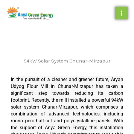
Skip
to
content
94kW Solar System Chunar-Mirzapur
In the pursuit of a cleaner and greener future, Aryan
Udyog Flour Mill in Chunar-Mirzapur has taken a
significant step towards reducing its carbon
footprint. Recently, the mill installed a powerful 94kW
solar system Chunar-Mirzapur, which comprises a
combination of advanced technologies, including
mono perc half-cut and polycrystalline panels. With
the support of Anya Green Energy, this installation