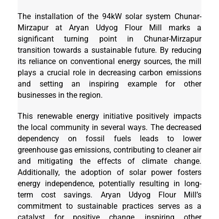
The installation of the 94kW solar system Chunar-
Mirzapur at Aryan Udyog Flour Mill marks a
significant turning point in Chunar-Mirzapur
transition towards a sustainable future. By reducing
its reliance on conventional energy sources, the mill
plays a crucial role in decreasing carbon emissions
and setting an inspiring example for other
businesses in the region.
This renewable energy initiative positively impacts
the local community in several ways. The decreased
dependency on fossil fuels leads to lower
greenhouse gas emissions, contributing to cleaner air
and mitigating the effects of climate change.
Additionally, the adoption of solar power fosters
energy independence, potentially resulting in long-
term cost savings. Aryan Udyog Flour Mill’s
commitment to sustainable practices serves as a
catalyst for positive change, inspiring other