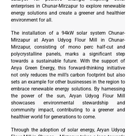
enterprises in Chunar-Mirzapur to explore renewable
energy solutions and create a greener and healthier
environment for all.
The installation of a 94kW solar system Chunar-
MIrzapur at Aryan Udyog Flour Mill in Chunar-
Mirzapur, consisting of mono perc half-cut and
polycrystalline panels, marks a significant step
towards a sustainable future. With the support of
Anya Green Energy, this forward-thinking initiative
not only reduces the mill’s carbon footprint but also
sets an example for other businesses in the region to
embrace renewable energy solutions. By harnessing
the power of the sun, Aryan Udyog Flour Mill
showcases environmental stewardship and
community impact, contributing to a greener and
healthier world for generations to come.
Through the adoption of solar energy, Aryan Udyog