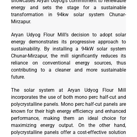
showcases Aryan Udyog’s commitment to renewable
energy and sets the stage for a sustainable
transformation in 94kw solar system Chunar-
Mirzapur.
Aryan Udyog Flour Mill’s decision to adopt solar
energy demonstrates its progressive approach to
sustainability. By installing a 94kW solar system
Chunar-Mirzapur, the mill significantly reduces its
reliance on conventional energy sources, thus
contributing to a cleaner and more sustainable
future.
The solar system at Aryan Udyog Flour Mill
incorporates the use of both mono perc half-cut and
polycrystalline panels. Mono perc half-cut panels are
known for their high energy efficiency and enhanced
performance, making them an ideal choice for
maximizing energy output. On the other hand,
polycrystalline panels offer a cost-effective solution