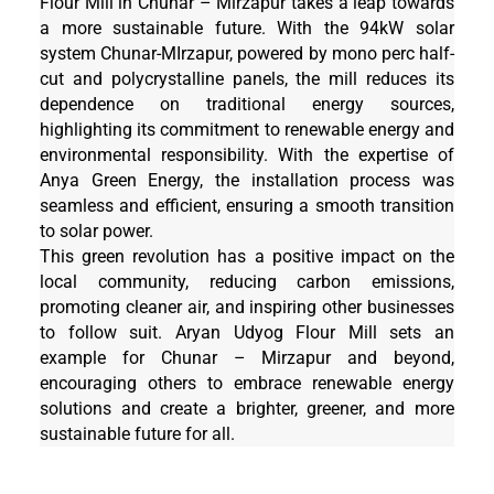
Flour Mill in Chunar – Mirzapur takes a leap towards
a more sustainable future. With the 94kW solar
system Chunar-MIrzapur, powered by mono perc half-
cut and polycrystalline panels, the mill reduces its
dependence on traditional energy sources,
highlighting its commitment to renewable energy and
environmental responsibility. With the expertise of
Anya Green Energy, the installation process was
seamless and efficient, ensuring a smooth transition
to solar power.
This green revolution has a positive impact on the
local community, reducing carbon emissions,
promoting cleaner air, and inspiring other businesses
to follow suit. Aryan Udyog Flour Mill sets an
example for Chunar – Mirzapur and beyond,
encouraging others to embrace renewable energy
solutions and create a brighter, greener, and more
sustainable future for all.