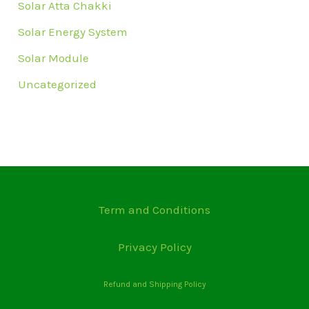
Solar Atta Chakki
Solar Energy System
Solar Module
Uncategorized
Term and Conditions
Privacy Policy
Refund and Shipping Policy