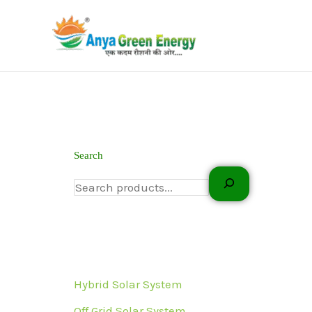
Skip
to
content
Search
Hybrid Solar System
Off Grid Solar System