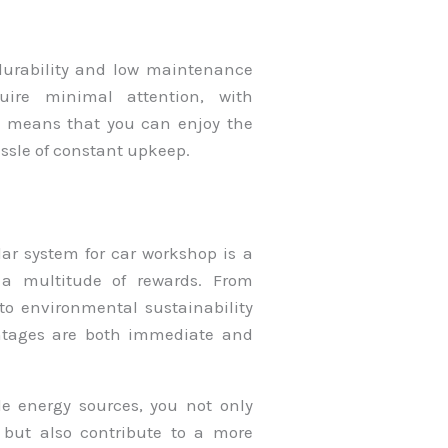
 durability and low maintenance
quire minimal attention, with
s means that you can enjoy the
assle of constant upkeep.
lar system for car workshop is a
 a multitude of rewards. From
to environmental sustainability
ntages are both immediate and
ble energy sources, you not only
 but also contribute to a more