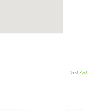
Next Post
→