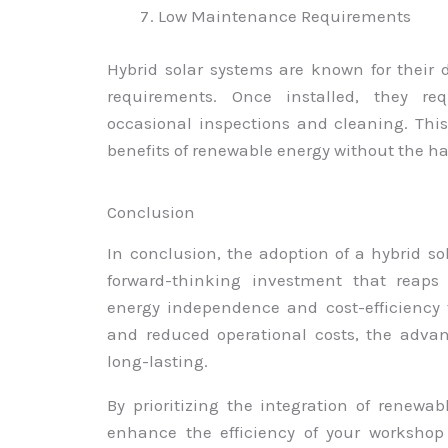
Low Maintenance Requirements
Hybrid solar systems are known for their
requirements. Once installed, they re
occasional inspections and cleaning. Thi
benefits of renewable energy without the h
Conclusion
In conclusion, the adoption of a hybrid so
forward-thinking investment that reaps
energy independence and cost-efficiency 
and reduced operational costs, the adva
long-lasting.
By prioritizing the integration of renewa
enhance the efficiency of your workshop