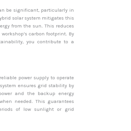
 be significant, particularly in
brid solar system mitigates this
ergy from the sun. This reduces
workshop’s carbon footprint. By
inability, you contribute to a
reliable power supply to operate
ystem ensures grid stability by
r power and the backup energy
) when needed. This guarantees
riods of low sunlight or grid