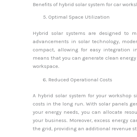
Benefits of hybrid solar system for car work
Optimal Space Utilization
Hybrid solar systems are designed to ma
advancements in solar technology, moder
compact, allowing for easy integration i
means that you can generate clean energy
workspace.
Reduced Operational Costs
A hybrid solar system for your workshop s
costs in the long run. With solar panels ge
your energy needs, you can allocate resour
your business. Moreover, excess energy ca
the grid, providing an additional revenue s