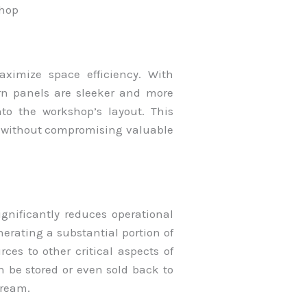
shop
ximize space efficiency. With
n panels are sleeker and more
nto the workshop’s layout. This
 without compromising valuable
ignificantly reduces operational
nerating a substantial portion of
ces to other critical aspects of
n be stored or even sold back to
tream.