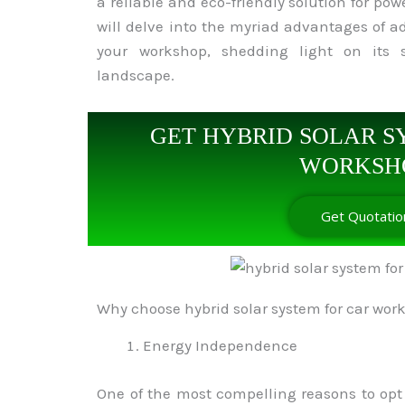
a reliable and eco-friendly solution for pow
will delve into the myriad advantages of ad
your workshop, shedding light on its s
landscape.
GET HYBRID SOLAR S
WORKSH
Get Quotatio
Why choose hybrid solar system for car wor
Energy Independence
One of the most compelling reasons to opt f