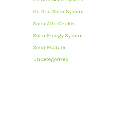
On Grid Solar System
Solar Atta Chakki
Solar Energy System
Solar Module
Uncategorized