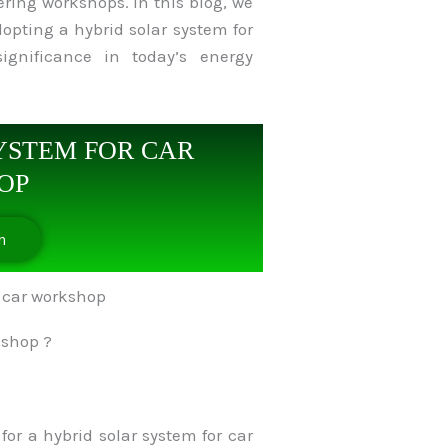
ering workshops. In this blog, we
opting a hybrid solar system for
ignificance in today’s energy
YSTEM FOR CAR
OP
n
kshop ?
or a hybrid solar system for car