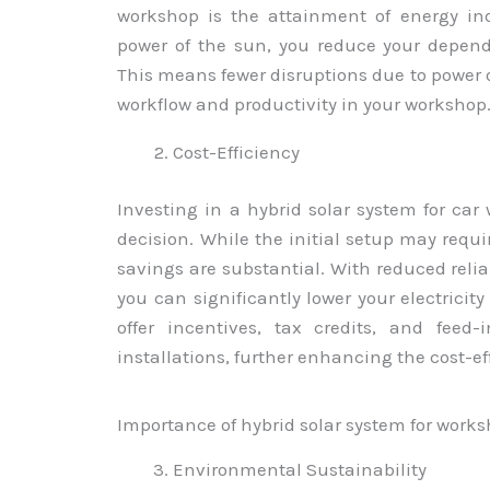
workshop is the attainment of energy in
power of the sun, you reduce your depend
This means fewer disruptions due to power
workflow and productivity in your workshop
Cost-Efficiency
Investing in a hybrid solar system for car
decision. While the initial setup may requ
savings are substantial. With reduced reli
you can significantly lower your electricity
offer incentives, tax credits, and feed-
installations, further enhancing the cost-ef
Importance of hybrid solar system for work
Environmental Sustainability