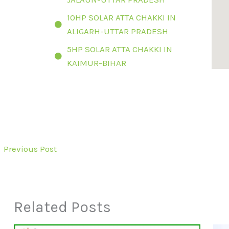
10HP SOLAR ATTA CHAKKI IN
ALIGARH-UTTAR PRADESH
5HP SOLAR ATTA CHAKKI IN
KAIMUR-BIHAR
←
Previous Post
Related Posts