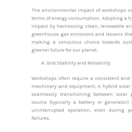
The environmental impact of workshops can
terms of energy consumption. Adopting a hy
impact by harnessing clean, renewable en
greenhouse gas emissions and lessens the 
making a conscious choice towards susta
greener future for our planet.
Grid Stability and Reliability
Workshops often require a consistent and 
machinery and equipment. A hybrid solar s
seamlessly transitioning between sola
source (typically a battery or generator
uninterrupted operation, even during pe
failures.