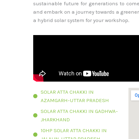
sustainable future for generations to com
and embark on a journey towards a greener
a hybrid solar system for your workshop.
SOLAR ATTA CHAKKI IN
AZAMGARH-UTTAR PRADESH
SOLAR ATTA CHAKKI IN GADHWA-
JHARKHAND
10HP SOLAR ATTA CHAKKI IN
JALAUN-UTTAR PRADESH