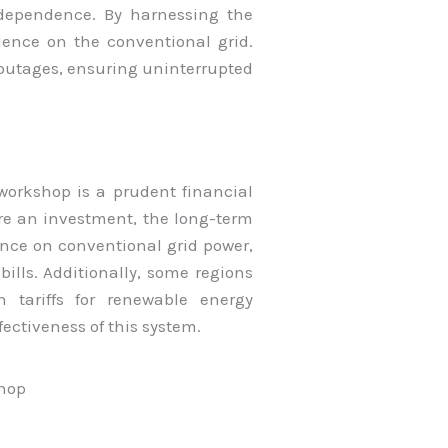
dependence. By harnessing the
ence on the conventional grid.
 outages, ensuring uninterrupted
.
 workshop is a prudent financial
ire an investment, the long-term
ance on conventional grid power,
 bills. Additionally, some regions
in tariffs for renewable energy
fectiveness of this system.
shop