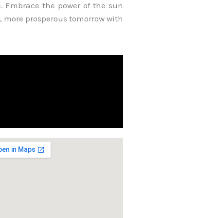
e. Embrace the power of the sun
, more prosperous tomorrow with