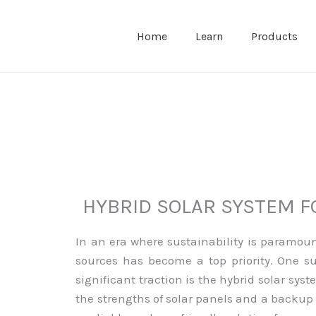
Home
Learn
Products
HYBRID SOLAR SYSTEM 
In an era where sustainability is paramou
sources has become a top priority. One s
significant traction is the hybrid solar sy
the strengths of solar panels and a backup 