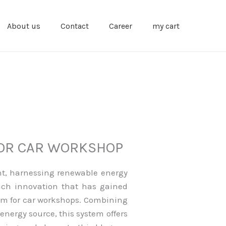
About us
Contact
Career
my cart
FOR CAR WORKSHOP
nt, harnessing renewable energy
uch innovation that has gained
stem for car workshops. Combining
energy source, this system offers