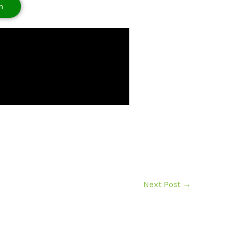
n
Next Post
→