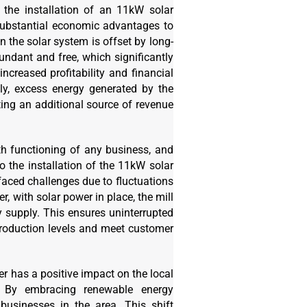
 the installation of an 11kW solar
substantial economic advantages to
n the solar system is offset by long-
undant and free, which significantly
 increased profitability and financial
lly, excess energy generated by the
ting an additional source of revenue
th functioning of any business, and
o the installation of the 11kW solar
faced challenges due to fluctuations
r, with solar power in place, the mill
 supply. This ensures uninterrupted
production levels and meet customer
r has a positive impact on the local
. By embracing renewable energy
 businesses in the area. This shift