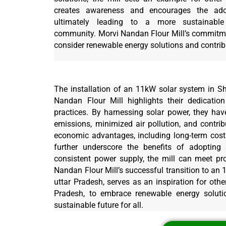
creates awareness and encourages the adop
ultimately leading to a more sustainable
community. Morvi Nandan Flour Mill’s commitmen
consider renewable energy solutions and contribu
The installation of an 11kW solar system in S
Nandan Flour Mill highlights their dedication
practices. By harnessing solar power, they have
emissions, minimized air pollution, and contri
economic advantages, including long-term cost s
further underscore the benefits of adopting 
consistent power supply, the mill can meet pr
Nandan Flour Mill’s successful transition to an
uttar Pradesh, serves as an inspiration for oth
Pradesh, to embrace renewable energy soluti
sustainable future for all.