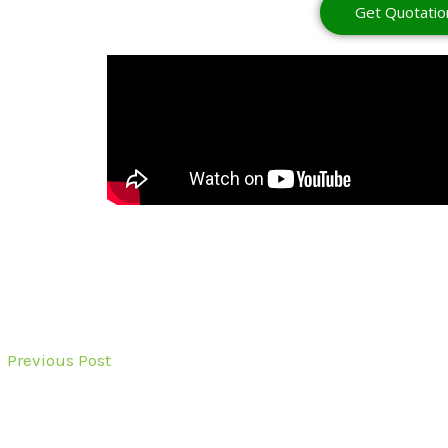
Get Quotatio
←
Previous Post