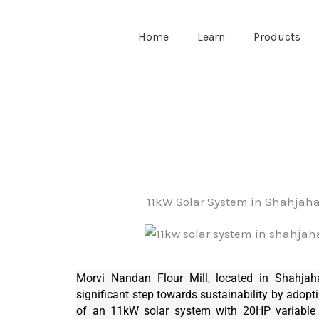
Home
Learn
Products
11kW Solar System in Shahjah
Morvi Nandan Flour Mill, located in Shahjah
significant step towards sustainability by adopti
of an 11kW solar system with 20HP variable 