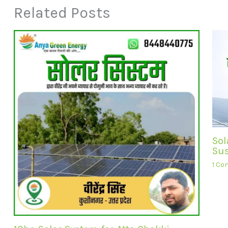
Related Posts
Sol
Sus
1 C