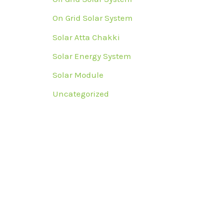
On Grid Solar System
Solar Atta Chakki
Solar Energy System
Solar Module
Uncategorized