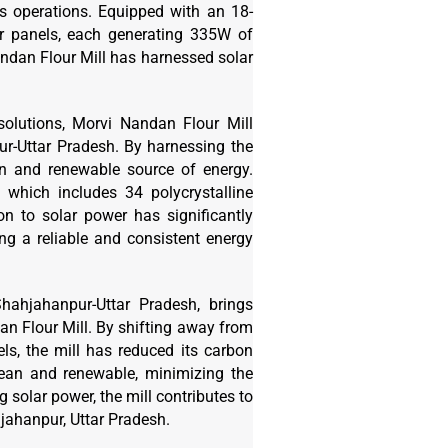
ts operations. Equipped with an 18-
lar panels, each generating 335W of
andan Flour Mill has harnessed solar
solutions, Morvi Nandan Flour Mill
r-Uttar Pradesh. By harnessing the
an and renewable source of energy.
, which includes 34 polycrystalline
on to solar power has significantly
ing a reliable and consistent energy
ahjahanpur-Uttar Pradesh, brings
n Flour Mill. By shifting away from
ls, the mill has reduced its carbon
clean and renewable, minimizing the
solar power, the mill contributes to
hjahanpur, Uttar Pradesh.