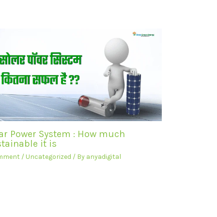
ar Power System : How much
tainable it is
omment
/
Uncategorized
/ By
anyadigital