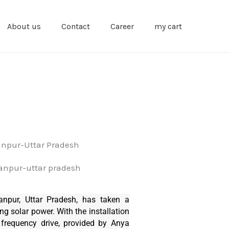
About us
Contact
Career
my cart
anpur-Uttar Pradesh
anpur, Uttar Pradesh, has taken a
ng solar power. With the installation
frequency drive, provided by Anya