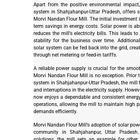
Apart from the positive environmental impact,
system in Shahjahanpur-Uttar Pradesh, offers 
Morvi Nandan Flour Mill. The initial investment i
term savings in energy costs. Solar power is ab
reduces the mill’s electricity bills. This leads to
stability for the business over time. Additiona
solar system can be fed back into the grid, crea
through net metering or feed-in tariffs.
A reliable power supply is crucial for the smoo
Morvi Nandan Flour Mill is no exception. Prior t
system in Shahjahanpur-Uttar Pradesh, the mill 
and interruptions in the electricity supply. Howeve
now enjoys a dependable and consistent energy
operations, allowing the mill to maintain high 
demands efficiently.
Morvi Nandan Flour Mill’s adoption of solar powe
community in Shahjahanpur, Uttar Pradesh
solutions, the mill sets an example for other