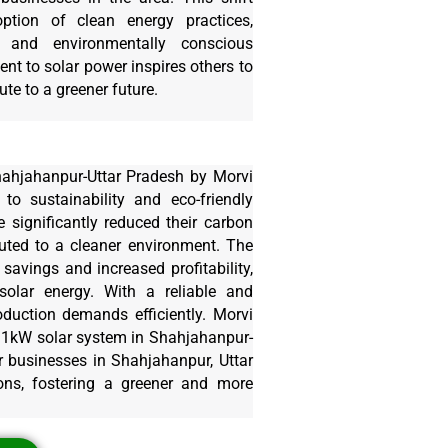
tion of clean energy practices,
 and environmentally conscious
t to solar power inspires others to
te to a greener future.
hahjahanpur-Uttar Pradesh by Morvi
 to sustainability and eco-friendly
 significantly reduced their carbon
buted to a cleaner environment. The
avings and increased profitability,
solar energy. With a reliable and
oduction demands efficiently. Morvi
 11kW solar system in Shahjahanpur-
er businesses in Shahjahanpur, Uttar
ons, fostering a greener and more