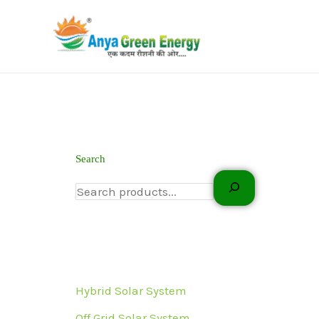
Skip
to
content
Search
Hybrid Solar System
Off Grid Solar System