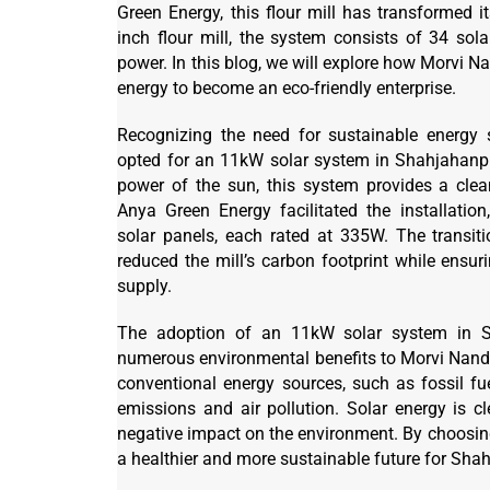
Green Energy, this flour mill has transformed i
inch flour mill, the system consists of 34 so
power. In this blog, we will explore how Morvi N
energy to become an eco-friendly enterprise.
Recognizing the need for sustainable energy 
opted for an 11kW solar system in Shahjahanpu
power of the sun, this system provides a cle
Anya Green Energy facilitated the installation
solar panels, each rated at 335W. The transiti
reduced the mill’s carbon footprint while ensur
supply.
The adoption of an 11kW solar system in Sh
numerous environmental benefits to Morvi Nanda
conventional energy sources, such as fossil fue
emissions and air pollution. Solar energy is 
negative impact on the environment. By choosing 
a healthier and more sustainable future for Sha