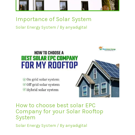
Importance of Solar System
Solar Energy System
/ By
anyadigital
How to choose best solar EPC
Company for your Solar Rooftop
System
Solar Energy System
/ By
anyadigital