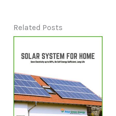
Related Posts