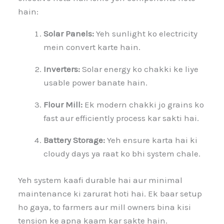
hain:
Solar Panels:
Yeh sunlight ko electricity
mein convert karte hain.
Inverters:
Solar energy ko chakki ke liye
usable power banate hain.
Flour Mill:
Ek modern chakki jo grains ko
fast aur efficiently process kar sakti hai.
Battery Storage:
Yeh ensure karta hai ki
cloudy days ya raat ko bhi system chale.
Yeh system kaafi durable hai aur minimal
maintenance ki zarurat hoti hai. Ek baar setup
ho gaya, to farmers aur mill owners bina kisi
tension ke apna kaam kar sakte hain.