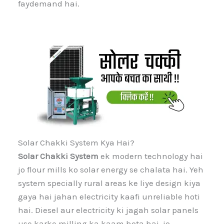
faydemand hai.
Solar Chakki System Kya Hai?
Solar Chakki System
ek modern technology hai
jo flour mills ko solar energy se chalata hai. Yeh
system specially rural areas ke liye design kiya
gaya hai jahan electricity kaafi unreliable hoti
hai. Diesel aur electricity ki jagah solar panels
use karke milling ka kaam hota hai, jo