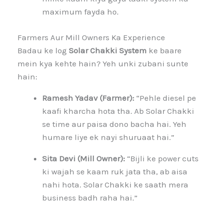
maximum fayda ho.
Farmers Aur Mill Owners Ka Experience
Badau ke log
Solar Chakki System
ke baare
mein kya kehte hain? Yeh unki zubani sunte
hain:
Ramesh Yadav (Farmer):
“Pehle diesel pe
kaafi kharcha hota tha. Ab Solar Chakki
se time aur paisa dono bacha hai. Yeh
humare liye ek nayi shuruaat hai.”
Sita Devi (Mill Owner):
“Bijli ke power cuts
ki wajah se kaam ruk jata tha, ab aisa
nahi hota. Solar Chakki ke saath mera
business badh raha hai.”