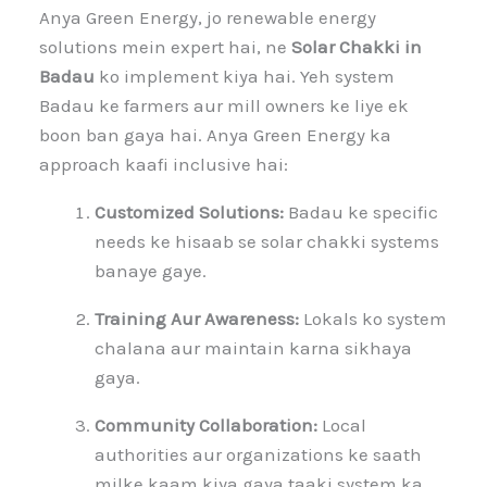
Anya Green Energy, jo renewable energy
solutions mein expert hai, ne
Solar Chakki in
Badau
ko implement kiya hai. Yeh system
Badau ke farmers aur mill owners ke liye ek
boon ban gaya hai. Anya Green Energy ka
approach kaafi inclusive hai:
Customized Solutions:
Badau ke specific
needs ke hisaab se solar chakki systems
banaye gaye.
Training Aur Awareness:
Lokals ko system
chalana aur maintain karna sikhaya
gaya.
Community Collaboration:
Local
authorities aur organizations ke saath
milke kaam kiya gaya taaki system ka