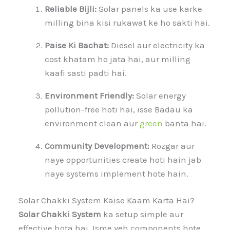
Reliable Bijli:
Solar panels ka use karke
milling bina kisi rukawat ke ho sakti hai.
Paise Ki Bachat:
Diesel aur electricity ka
cost khatam ho jata hai, aur milling
kaafi sasti padti hai.
Environment Friendly:
Solar energy
pollution-free hoti hai, isse Badau ka
environment clean aur
green
banta hai.
Community Development:
Rozgar aur
naye opportunities create hoti hain jab
naye systems implement hote hain.
Solar Chakki System Kaise Kaam Karta Hai?
Solar Chakki System
ka setup simple aur
effective hota hai. Isme yeh components hote