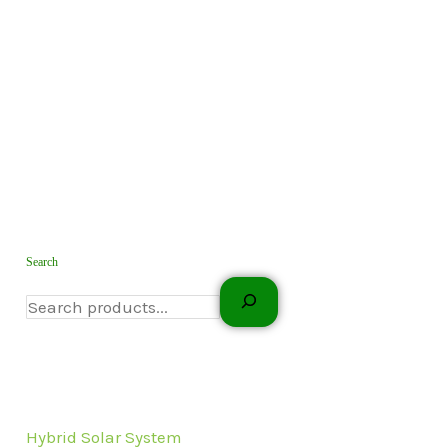
Search
Hybrid Solar System