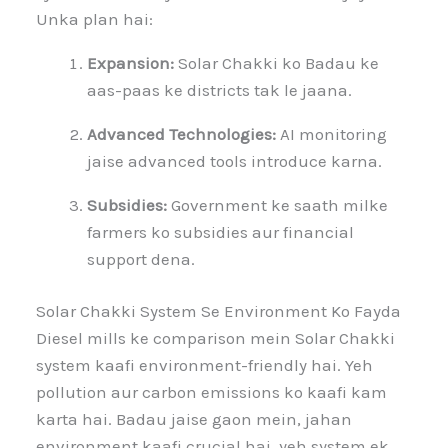
Unka plan hai:
Expansion:
Solar Chakki ko Badau ke
aas-paas ke districts tak le jaana.
Advanced Technologies:
AI monitoring
jaise advanced tools introduce karna.
Subsidies:
Government ke saath milke
farmers ko subsidies aur financial
support dena.
Solar Chakki System Se Environment Ko Fayda
Diesel mills ke comparison mein Solar Chakki
system kaafi environment-friendly hai. Yeh
pollution aur carbon emissions ko kaafi kam
karta hai. Badau jaise gaon mein, jahan
environment kaafi crucial hai, yeh system ek