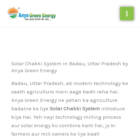
Skip
to
content
Solar Chakki System in Badau, Uttar Pradesh by
Anya Green Energy
Badau, Uttar Pradesh, ab modern technology ke
saath agriculture mein aage badh raha hai.
Anya Green Energy ne yahan ka agriculture
badalne ke liye
Solar Chakki System
introduce
kiya hai. Yeh nayi technology milling process
aur solar energy ko combine karti hai, jo ki
farmers aur mill owners ke liye kaafi