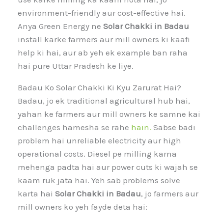
environment-friendly aur cost-effective hai.
Anya Green Energy ne
Solar Chakki in Badau
install karke farmers aur mill owners ki kaafi
help ki hai, aur ab yeh ek example ban raha
hai pure Uttar Pradesh ke liye.
Badau Ko Solar Chakki Ki Kyu Zarurat Hai?
Badau, jo ek traditional agricultural hub hai,
yahan ke farmers aur mill owners ke samne kai
challenges hamesha se rahe
hain.
Sabse badi
problem hai unreliable electricity aur high
operational costs. Diesel pe milling karna
mehenga padta hai aur power cuts ki wajah se
kaam ruk jata hai. Yeh sab problems solve
karta hai
Solar Chakki in Badau
, jo farmers aur
mill owners ko yeh fayde deta hai: