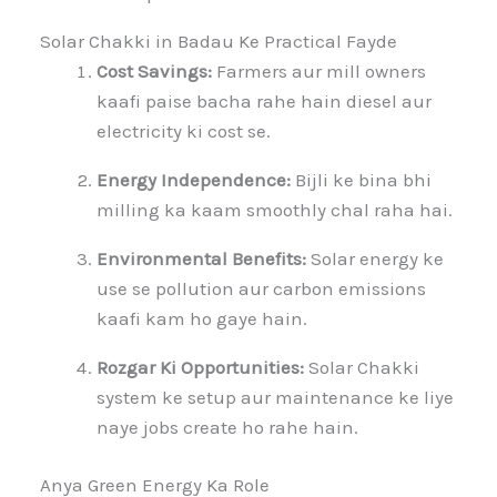
Solar Chakki in Badau Ke Practical Fayde
Cost Savings:
Farmers aur mill owners
kaafi paise bacha rahe hain diesel aur
electricity ki cost se.
Energy Independence:
Bijli ke bina bhi
milling ka kaam smoothly chal raha hai.
Environmental Benefits:
Solar energy ke
use se pollution aur carbon emissions
kaafi kam ho gaye hain.
Rozgar Ki Opportunities:
Solar Chakki
system ke setup aur maintenance ke liye
naye jobs create ho rahe hain.
Anya Green Energy Ka Role