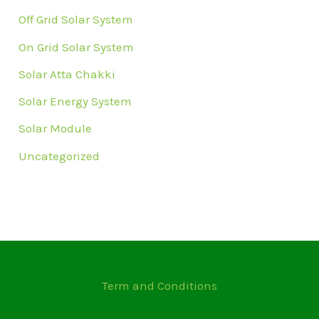
Off Grid Solar System
On Grid Solar System
Solar Atta Chakki
Solar Energy System
Solar Module
Uncategorized
Term and Conditions