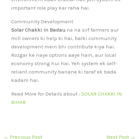
important role play kar raha hai.
Community Development
Solar Chakki in Badau
ne na sirf farmers aur
mill owners ki help ki hai, balki community
development mein bhi contribute kiya hai.
Rozgar ke naye options aaye hain, aur local
economy strong hui hai. Yeh system ek self-
reliant community banane ki taraf ek bada
kadam hai.
Read More for Details about :
SOLAR CHAKKI IN
BIHAR
←
Previous Post
Next Post
→