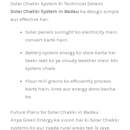
Solar Chakki System Ki Technical Details
Solar Chakki System in Badau
ka design simple
aur effective hai:
Solar panels sunlight ko electricity mein
convert karte hain.
Battery system energy ko store karta hai
taaki raat ko ya cloudy weather mein bhi
system chale.
Flour mill grains ko efficiently process
karte hain, time aur energy dono bacha
ke.
Future Plans for Solar Chakki in Badau
Anya Green Energy ka vision hai ki Solar Chakki
systems ko aur zyada rural areas tak le jaye.